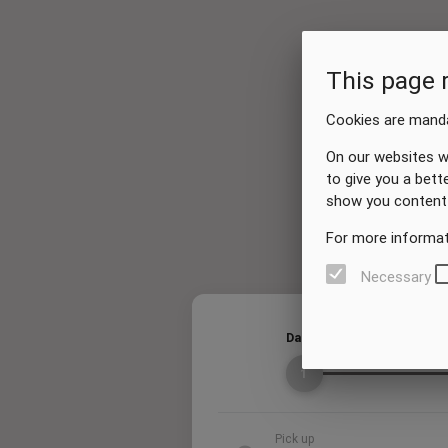
This page 
Cookies are manda
On our websites w
to give you a bett
show you content 
For more informat
Necessary
Dates
1
Pick up