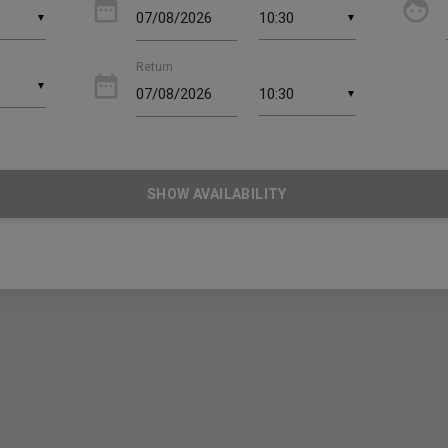
date_range
face
▼
▼
Return
date_range
▼
▼
SHOW AVAILABILITY