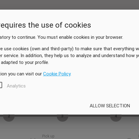
requires the use of cookies
tory to continue. You must enable cookies in your browser.
e use cookies (own and third-party) to make sure that everything w
er service. In addition, they help us to analyze and understand how 
adapted to your profile.
ion you can visit our
Cookie Policy
.
Analytics
Vehicle
Extras
My data
ALLOW SELECTION
2
3
4
Pick up