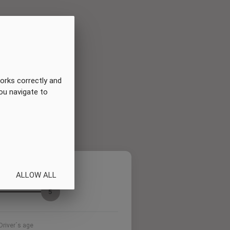
orks correctly and
you navigate to
Summary
ALLOW ALL
5
Driver´s age